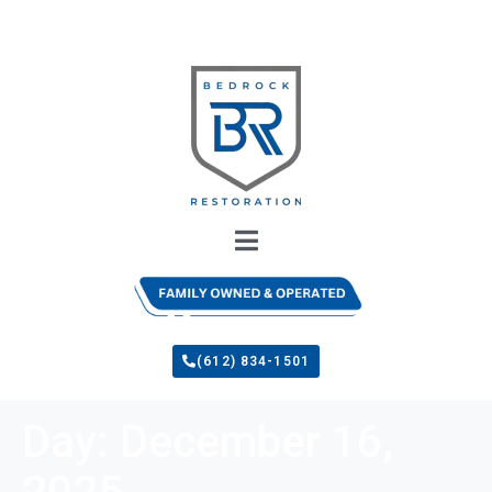
(612) 834-1501
Day:
December 16,