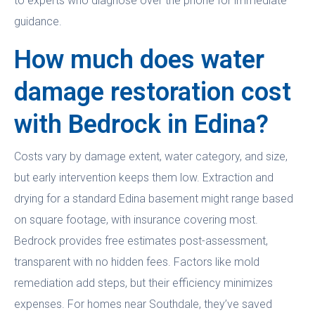
to experts who diagnose over the phone for immediate
guidance.
How much does water
damage restoration cost
with Bedrock in Edina?
Costs vary by damage extent, water category, and size,
but early intervention keeps them low. Extraction and
drying for a standard Edina basement might range based
on square footage, with insurance covering most.
Bedrock provides free estimates post-assessment,
transparent with no hidden fees. Factors like mold
remediation add steps, but their efficiency minimizes
expenses. For homes near Southdale, they’ve saved