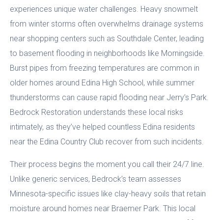
experiences unique water challenges. Heavy snowmelt
from winter storms often overwhelms drainage systems
near shopping centers such as Southdale Center, leading
to basement flooding in neighborhoods like Morningside.
Burst pipes from freezing temperatures are common in
older homes around Edina High School, while summer
thunderstorms can cause rapid flooding near Jerry’s Park.
Bedrock Restoration understands these local risks
intimately, as they’ve helped countless Edina residents
near the Edina Country Club recover from such incidents.
Their process begins the moment you call their 24/7 line.
Unlike generic services, Bedrock’s team assesses
Minnesota-specific issues like clay-heavy soils that retain
moisture around homes near Braemer Park. This local