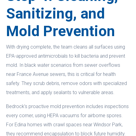
Sanitizing, and
Mold Prevention
With drying complete, the team cleans all surfaces using
EPA-approved antimicrobials to kill bacteria and prevent
mold. In black water scenarios from sewer overflows
near France Avenue sewers, this is critical for health
safety. They scrub debris, remove odors with specialized
treatments, and apply sealants to vulnerable areas.
Bedrock’s proactive mold prevention includes inspections
every corner, using HEPA vacuums for airborne spores.
For Edina homes with crawl spaces near Windsor Park,
they recommend encapsulation to block future humidity.