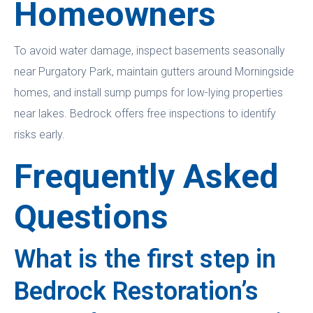
Homeowners
To avoid water damage, inspect basements seasonally
near Purgatory Park, maintain gutters around Morningside
homes, and install sump pumps for low-lying properties
near lakes. Bedrock offers free inspections to identify
risks early.
Frequently Asked
Questions
What is the first step in
Bedrock Restoration’s