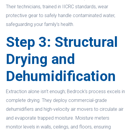
Their technicians, trained in IICRC standards, wear
protective gear to safely handle contaminated water,
safeguarding your family’s health.
Step 3: Structural
Drying and
Dehumidification
Extraction alone isn’t enough; Bedrock’s process excels in
complete drying. They deploy commercial-grade
dehumidifiers and high-velocity air movers to circulate air
and evaporate trapped moisture. Moisture meters
monitor levels in walls, ceilings, and floors, ensuring