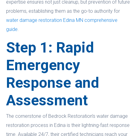
expertise ensures not just cleanup, but prevention of future
problems, establishing them as the go-to authority for
water damage restoration Edina MN comprehensive
guide
.
Step 1: Rapid
Emergency
Response and
Assessment
The cornerstone of Bedrock Restoration’s water damage
restoration process in Edina is their lightning-fast response
time. Available 24/7, their certified technicians reach your