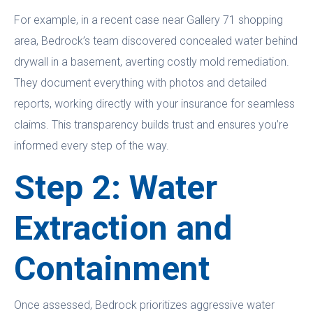
For example, in a recent case near Gallery 71 shopping
area, Bedrock’s team discovered concealed water behind
drywall in a basement, averting costly mold remediation.
They document everything with photos and detailed
reports, working directly with your insurance for seamless
claims. This transparency builds trust and ensures you’re
informed every step of the way.
Step 2: Water
Extraction and
Containment
Once assessed, Bedrock prioritizes aggressive water