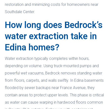
restoration and minimizing costs for homeowners near
Southdale Center.
How long does Bedrock’s
water extraction take in
Edina homes?
Water extraction typically completes within hours,
depending on volume. Using truck-mounted pumps and
powerful wet vacuums, Bedrock removes standing water
from floors, carpets, and walls swiftly. In Edina basements
flooded by sewer backups near France Avenue, they
contain areas to protect upper levels. This phase is critical
as water can cause warping in hardwood floors common