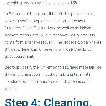
everything reaches safe dryness below 15%.
In Edina’s humid summers, this is vital to prevent mold,
which thrives in damp conditions post-flood near
Purgatory Creek. Thermal imaging verifies no hidden
pockets remain, a technique that saved a Country Club
home from extensive rebuilds. The process typically takes
3-5 days, depending on severity, with daily checks to
adjust equipment.
Bedrock goes further by removing saturated materials like
drywall and insulation if needed, replacing them with
moisture-resistant alternatives suited for Minnesota
winters.
Step 4: Cleaning,