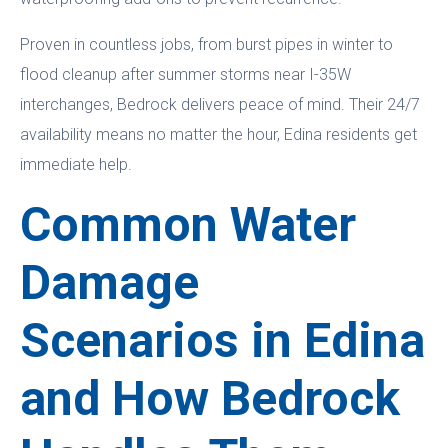
Proven in countless jobs, from burst pipes in winter to
flood cleanup after summer storms near I-35W
interchanges, Bedrock delivers peace of mind. Their 24/7
availability means no matter the hour, Edina residents get
immediate help.
Common Water
Damage
Scenarios in Edina
and How Bedrock