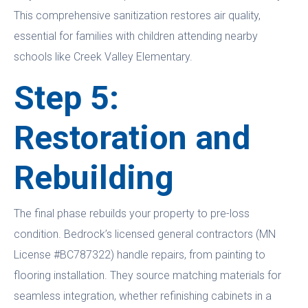
This comprehensive sanitization restores air quality,
essential for families with children attending nearby
schools like Creek Valley Elementary.
Step 5:
Restoration and
Rebuilding
The final phase rebuilds your property to pre-loss
condition. Bedrock’s licensed general contractors (MN
License #BC787322) handle repairs, from painting to
flooring installation. They source matching materials for
seamless integration, whether refinishing cabinets in a