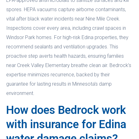
EPA-approved antimicrobials to sanitize surfaces and kill
spores. HEPA vacuums capture airborne contaminants,
vital after black water incidents near Nine Mile Creek.
Inspections cover every area, including crawl spaces in
Windsor Park homes. For high-risk Edina properties, they
recommend sealants and ventilation upgrades. This
proactive step averts health hazards, ensuring families
near Creek Valley Elementary breathe clean air. Bedrock’s
expertise minimizes recurrence, backed by their
guarantee for lasting results in Minnesota’s damp
environment.
How does Bedrock work
with insurance for Edina
water damage claims?