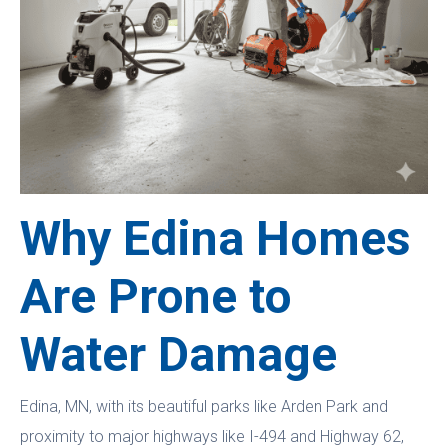
Why Edina Homes
Are Prone to
Water Damage
Edina, MN, with its beautiful parks like Arden Park and
proximity to major highways like I-494 and Highway 62,