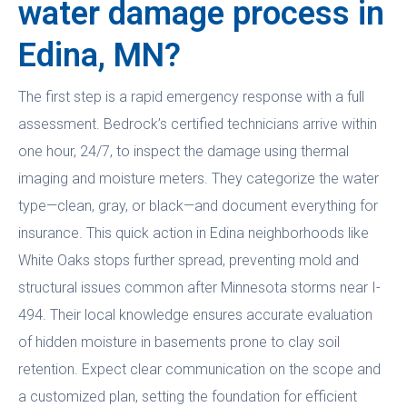
water damage process in
Edina, MN?
The first step is a rapid emergency response with a full
assessment. Bedrock’s certified technicians arrive within
one hour, 24/7, to inspect the damage using thermal
imaging and moisture meters. They categorize the water
type—clean, gray, or black—and document everything for
insurance. This quick action in Edina neighborhoods like
White Oaks stops further spread, preventing mold and
structural issues common after Minnesota storms near I-
494. Their local knowledge ensures accurate evaluation
of hidden moisture in basements prone to clay soil
retention. Expect clear communication on the scope and
a customized plan, setting the foundation for efficient