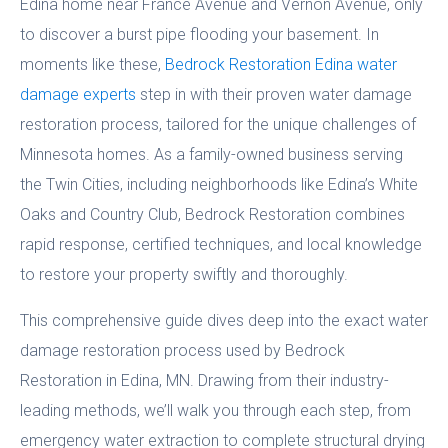
Edina home near France Avenue and Vernon Avenue, only
to discover a burst pipe flooding your basement. In
moments like these,
Bedrock Restoration Edina water
damage experts
step in with their proven water damage
restoration process, tailored for the unique challenges of
Minnesota homes. As a family-owned business serving
the Twin Cities, including neighborhoods like Edina’s White
Oaks and Country Club, Bedrock Restoration combines
rapid response, certified techniques, and local knowledge
to restore your property swiftly and thoroughly.
This comprehensive guide dives deep into the exact water
damage restoration process used by Bedrock
Restoration in Edina, MN. Drawing from their industry-
leading methods, we’ll walk you through each step, from
emergency water extraction to complete structural drying