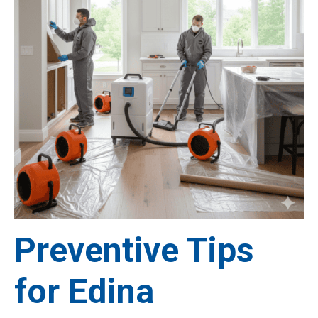
Preventive Tips
for Edina