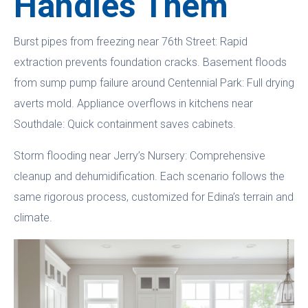
Handles Them
Burst pipes from freezing near 76th Street: Rapid
extraction prevents foundation cracks. Basement floods
from sump pump failure around Centennial Park: Full drying
averts mold. Appliance overflows in kitchens near
Southdale: Quick containment saves cabinets.
Storm flooding near Jerry’s Nursery: Comprehensive
cleanup and dehumidification. Each scenario follows the
same rigorous process, customized for Edina’s terrain and
climate.