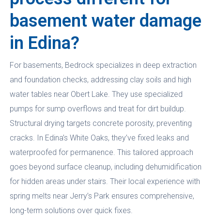
basement water damage
in Edina?
For basements, Bedrock specializes in deep extraction
and foundation checks, addressing clay soils and high
water tables near Obert Lake. They use specialized
pumps for sump overflows and treat for dirt buildup.
Structural drying targets concrete porosity, preventing
cracks. In Edina’s White Oaks, they’ve fixed leaks and
waterproofed for permanence. This tailored approach
goes beyond surface cleanup, including dehumidification
for hidden areas under stairs. Their local experience with
spring melts near Jerry’s Park ensures comprehensive,
long-term solutions over quick fixes.