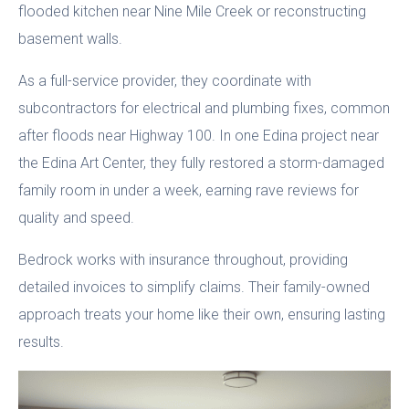
flooded kitchen near Nine Mile Creek or reconstructing
basement walls.
As a full-service provider, they coordinate with
subcontractors for electrical and plumbing fixes, common
after floods near Highway 100. In one Edina project near
the Edina Art Center, they fully restored a storm-damaged
family room in under a week, earning rave reviews for
quality and speed.
Bedrock works with insurance throughout, providing
detailed invoices to simplify claims. Their family-owned
approach treats your home like their own, ensuring lasting
results.