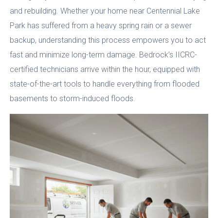
and rebuilding. Whether your home near Centennial Lake
Park has suffered from a heavy spring rain or a sewer
backup, understanding this process empowers you to act
fast and minimize long-term damage. Bedrock’s IICRC-
certified technicians arrive within the hour, equipped with
state-of-the-art tools to handle everything from flooded
basements to storm-induced floods.