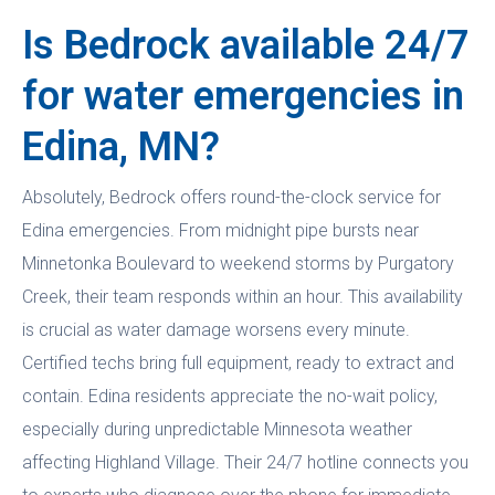
Is Bedrock available 24/7
for water emergencies in
Edina, MN?
Absolutely, Bedrock offers round-the-clock service for
Edina emergencies. From midnight pipe bursts near
Minnetonka Boulevard to weekend storms by Purgatory
Creek, their team responds within an hour. This availability
is crucial as water damage worsens every minute.
Certified techs bring full equipment, ready to extract and
contain. Edina residents appreciate the no-wait policy,
especially during unpredictable Minnesota weather
affecting Highland Village. Their 24/7 hotline connects you