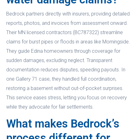
Bedrock partners directly with insurers, providing detailed
reports, photos, and invoices from assessment onward.
Their MN licensed contractors (BC787322) streamline
claims for burst pipes or floods in areas like Morningside.
They guide Edina homeowners through coverage for
sudden damages, excluding neglect. Transparent
documentation reduces disputes, speeding payouts. In
one Gallery 71 case, they handled full coordination,
restoring a basement without out-of-pocket surprises.
This service eases stress, letting you focus on recovery
while they advocate for fair settlements.
What makes Bedrock’s
process different for