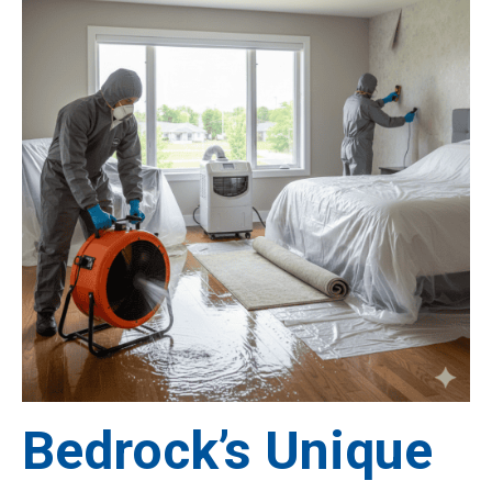
Bedrock’s Unique