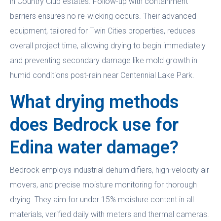
in Country Club estates. Follow-up with containment
barriers ensures no re-wicking occurs. Their advanced
equipment, tailored for Twin Cities properties, reduces
overall project time, allowing drying to begin immediately
and preventing secondary damage like mold growth in
humid conditions post-rain near Centennial Lake Park.
What drying methods
does Bedrock use for
Edina water damage?
Bedrock employs industrial dehumidifiers, high-velocity air
movers, and precise moisture monitoring for thorough
drying. They aim for under 15% moisture content in all
materials, verified daily with meters and thermal cameras.