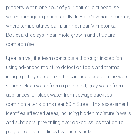
property within one hour of your call, crucial because
water damage expands rapidly. In Edina’s variable climate,
where temperatures can plummet near Minnetonka
Boulevard, delays mean mold growth and structural
compromise.
Upon arrival, the team conducts a thorough inspection
using advanced moisture detection tools and thermal
imaging. They categorize the damage based on the water
source: clean water from a pipe burst, gray water from
appliances, or black water from sewage backups
common after storms near 50th Street. This assessment
identifies affected areas, including hidden moisture in walls
and subfloors, preventing overlooked issues that could
plague homes in Edina’s historic districts.