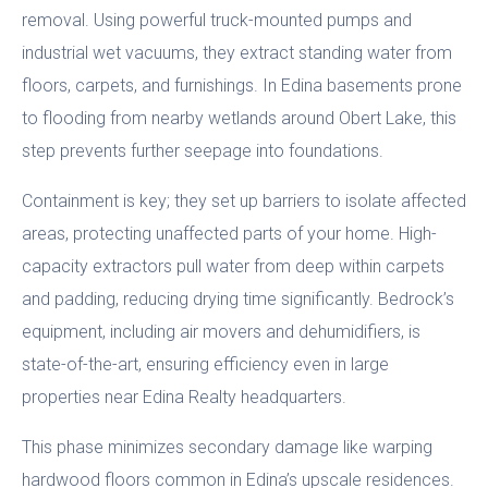
removal. Using powerful truck-mounted pumps and
industrial wet vacuums, they extract standing water from
floors, carpets, and furnishings. In Edina basements prone
to flooding from nearby wetlands around Obert Lake, this
step prevents further seepage into foundations.
Containment is key; they set up barriers to isolate affected
areas, protecting unaffected parts of your home. High-
capacity extractors pull water from deep within carpets
and padding, reducing drying time significantly. Bedrock’s
equipment, including air movers and dehumidifiers, is
state-of-the-art, ensuring efficiency even in large
properties near Edina Realty headquarters.
This phase minimizes secondary damage like warping
hardwood floors common in Edina’s upscale residences.