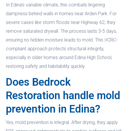
In Edina’s variable climate, this combats lingering
dampness behind walls in homes near Arden Park. For
severe cases like storm floods near Highway 62, they
remove saturated drywall. The process lasts 3-5 days,
ensuring no hidden moisture leads to mold. This IICRC-
compliant approach protects structural integrity,
especially in older homes around Edina High School,
restoring safety and habitability quickly.
Does Bedrock
Restoration handle mold
prevention in Edina?
Yes, mold prevention is integral. After drying, they apply