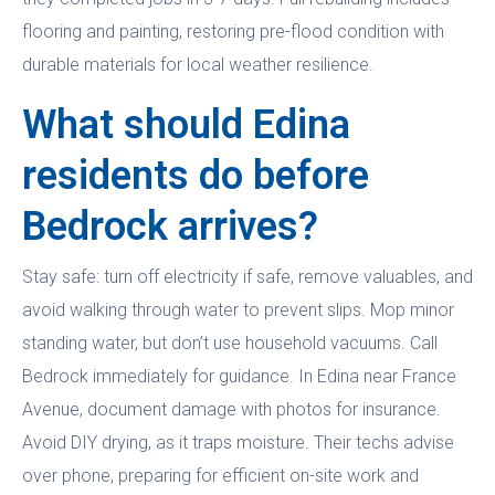
flooring and painting, restoring pre-flood condition with
durable materials for local weather resilience.
What should Edina
residents do before
Bedrock arrives?
Stay safe: turn off electricity if safe, remove valuables, and
avoid walking through water to prevent slips. Mop minor
standing water, but don’t use household vacuums. Call
Bedrock immediately for guidance. In Edina near France
Avenue, document damage with photos for insurance.
Avoid DIY drying, as it traps moisture. Their techs advise
over phone, preparing for efficient on-site work and