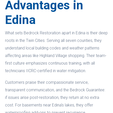
Advantages in
Edina
What sets Bedrock Restoration apart in Edina is their deep
roots in the Twin Cities. Serving all seven counties, they
understand local building codes and weather patterns
affecting areas like Highland Village shopping. Their team-
first culture emphasizes continuous training, with all
technicians IICRC-certified in water mitigation.
Customers praise their compassionate service,
transparent communication, and the Bedrock Guarantee:
if issues arise post-restoration, they return at no extra
cost. For basements near Edina’s lakes, they offer
waterproofing add-ons to prevent recurrence.