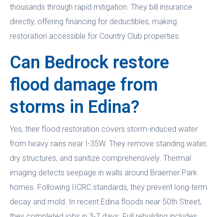
thousands through rapid mitigation. They bill insurance
directly, offering financing for deductibles, making
restoration accessible for Country Club properties.
Can Bedrock restore
flood damage from
storms in Edina?
Yes, their flood restoration covers storm-induced water
from heavy rains near I-35W. They remove standing water,
dry structures, and sanitize comprehensively. Thermal
imaging detects seepage in walls around Braemer Park
homes. Following IICRC standards, they prevent long-term
decay and mold. In recent Edina floods near 50th Street,
they completed jobs in 3-7 days. Full rebuilding includes