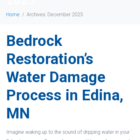
2025
Home
Archives: December 2025
Bedrock
Restoration’s
Water Damage
Process in Edina,
MN
Imagine waking up to the sound of dripping water in your