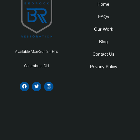
Home
FAQs
Our Work
Blog
Available Mon-Sun 24 Hrs
Contact Us
Columbus, OH
Privacy Policy