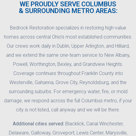
WE PROUDLY SERVE COLUMBUS
& SURROUNDING METRO AREAS:
Bedrock Restoration specializes in restoring high-value
homes across central Ohio’s most established communities.
Our crews work daily in Dublin, Upper Arlington, and Hilliard,
and we extend the same one-team service to New Albany,
Powell, Worthington, Bexley, and Grandview Heights.
Coverage continues throughout Franklin County into
Westerville, Gahanna, Grove City, Reynoldsburg, and the
surrounding suburbs. For emergency water, fire, or mold
damage, we respond across the full Columbus metro, if your
city is not listed, call anyway and we will be there.
Additional cities served:
Blacklick, Canal Winchester,
Delaware, Galloway, Groveport, Lewis Center, Marysville,