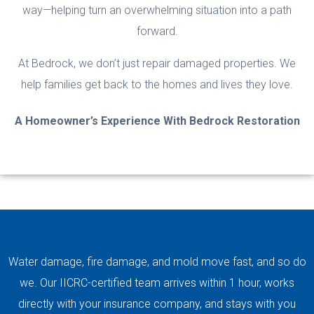
way—helping turn an overwhelming situation into a path
forward.
At Bedrock, we don’t just repair damaged properties. We
help families get back to the homes and lives they love.
A Homeowner’s Experience With Bedrock Restoration
Video
Player
Water damage, fire damage, and mold move fast, and so do
we. Our IICRC-certified team arrives within 1 hour, works
directly with your insurance company, and stays with you