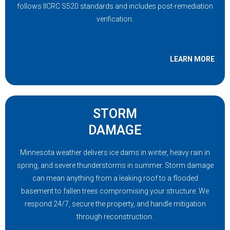
follows IICRC S520 standards and includes post-remediation
verification.
LEARN MORE
STORM
DAMAGE
Minnesota weather delivers ice dams in winter, heavy rain in
spring, and severe thunderstorms in summer. Storm damage
can mean anything from a leaking roof to a flooded
basement to fallen trees compromising your structure. We
respond 24/7, secure the property, and handle mitigation
through reconstruction.