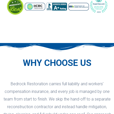
WHY CHOOSE US
Bedrock Restoration carries full liability and workers’
compensation insurance, and every job is managed by one
team from start to finish. We skip the hand-off to a separate
reconstruction contractor and instead handle mitigation,