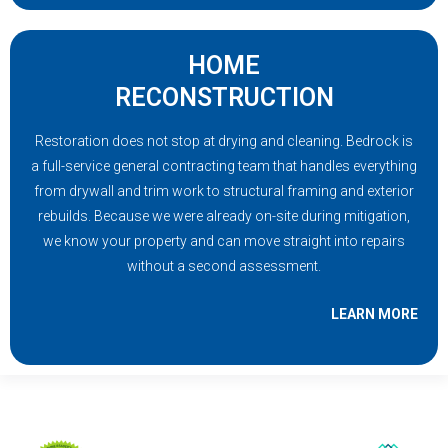
HOME
RECONSTRUCTION
Restoration does not stop at drying and cleaning. Bedrock is
a full-service general contracting team that handles everything
from drywall and trim work to structural framing and exterior
rebuilds. Because we were already on-site during mitigation,
we know your property and can move straight into repairs
without a second assessment.
LEARN MORE