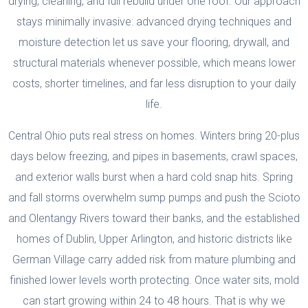
drying, cleaning, and full rebuild under one roof. Our approach
stays minimally invasive: advanced drying techniques and
moisture detection let us save your flooring, drywall, and
structural materials whenever possible, which means lower
costs, shorter timelines, and far less disruption to your daily
life.
Central Ohio puts real stress on homes. Winters bring 20-plus
days below freezing, and pipes in basements, crawl spaces,
and exterior walls burst when a hard cold snap hits. Spring
and fall storms overwhelm sump pumps and push the Scioto
and Olentangy Rivers toward their banks, and the established
homes of Dublin, Upper Arlington, and historic districts like
German Village carry added risk from mature plumbing and
finished lower levels worth protecting. Once water sits, mold
can start growing within 24 to 48 hours. That is why we