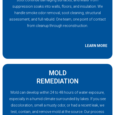
soot continue damaging surfaces, and water from
suppression soaks into walls, floors, and insulation. We
handle smoke odor removal, soot cleaning, structural
assessment, and full rebuild. One team, one point of contact
from cleanup through reconstruction.
LEARN MORE
MOLD
REMEDIATION
Mold can develop within 24 to 48 hours of water exposure,
especially in a humid climate surrounded by lakes. If you see
discoloration, smell a musty odor, or had a recent leak, we
test, contain, and remove mold at the source. Our process