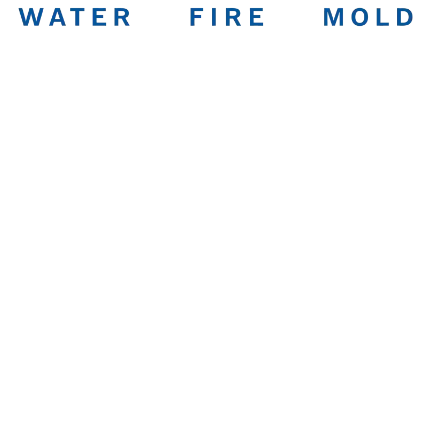
Water Damage
Restoration in
Columbus You Can
Trust
Family-owned, IICRC-certified, and on-site within 1 hour.
Bedrock handles water, fire, mold, and full reconstruction
under one roof.
Water Damage Cleanup & Repair
Fire & Smoke Cleaning