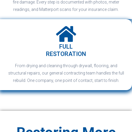
fire damage. Every step is documented with photos, meter
readings, and Matterport scans for your insurance claim.
FULL
RESTORATION
From drying and cleaning through drywall, flooring, and
structural repairs, our general contracting team handles the full
rebuild. One company, one point of contact, start to finish.