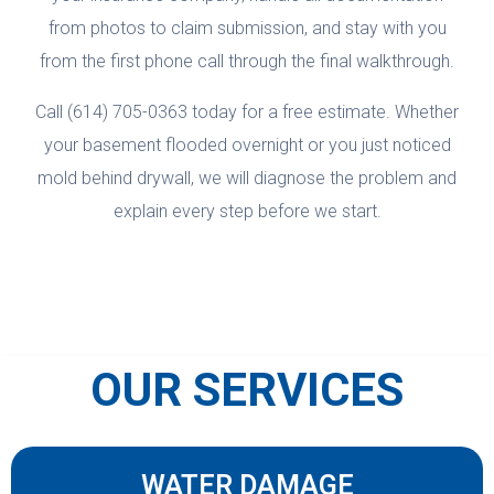
from photos to claim submission, and stay with you
from the first phone call through the final walkthrough.
Call (614) 705-0363 today for a free estimate. Whether
your basement flooded overnight or you just noticed
mold behind drywall, we will diagnose the problem and
explain every step before we start.
OUR SERVICES
WATER DAMAGE