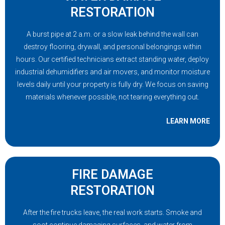
RESTORATION
A burst pipe at 2 a.m. or a slow leak behind the wall can
destroy flooring, drywall, and personal belongings within
hours. Our certified technicians extract standing water, deploy
industrial dehumidifiers and air movers, and monitor moisture
levels daily until your property is fully dry. We focus on saving
materials whenever possible, not tearing everything out.
LEARN MORE
FIRE DAMAGE
RESTORATION
After the fire trucks leave, the real work starts. Smoke and