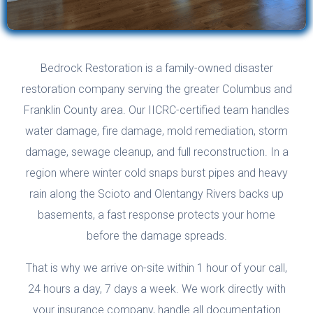
Bedrock Restoration is a family-owned disaster
restoration company serving the greater Columbus and
Franklin County area. Our IICRC-certified team handles
water damage, fire damage, mold remediation, storm
damage, sewage cleanup, and full reconstruction. In a
region where winter cold snaps burst pipes and heavy
rain along the Scioto and Olentangy Rivers backs up
basements, a fast response protects your home
before the damage spreads.
That is why we arrive on-site within 1 hour of your call,
24 hours a day, 7 days a week. We work directly with
your insurance company, handle all documentation