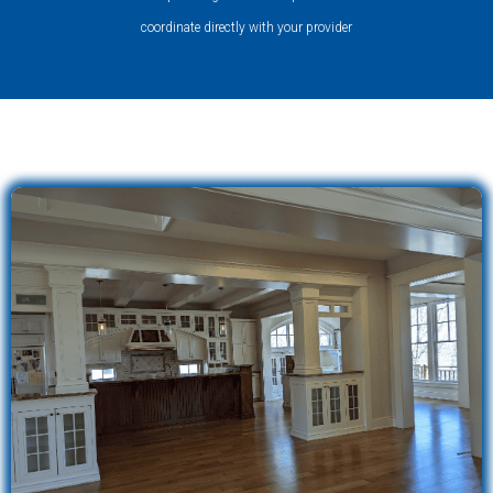
coordinate directly with your provider