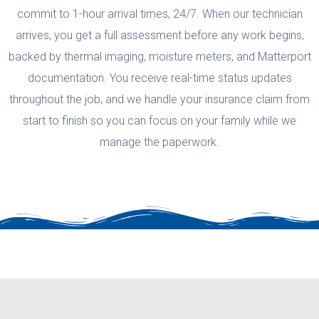
commit to 1-hour arrival times, 24/7. When our technician
arrives, you get a full assessment before any work begins,
backed by thermal imaging, moisture meters, and Matterport
documentation. You receive real-time status updates
throughout the job, and we handle your insurance claim from
start to finish so you can focus on your family while we
manage the paperwork.