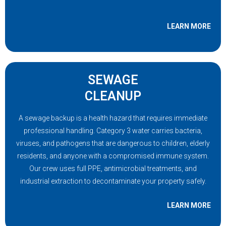
LEARN MORE
SEWAGE
CLEANUP
A sewage backup is a health hazard that requires immediate
professional handling. Category 3 water carries bacteria,
viruses, and pathogens that are dangerous to children, elderly
residents, and anyone with a compromised immune system.
Our crew uses full PPE, antimicrobial treatments, and
industrial extraction to decontaminate your property safely.
LEARN MORE