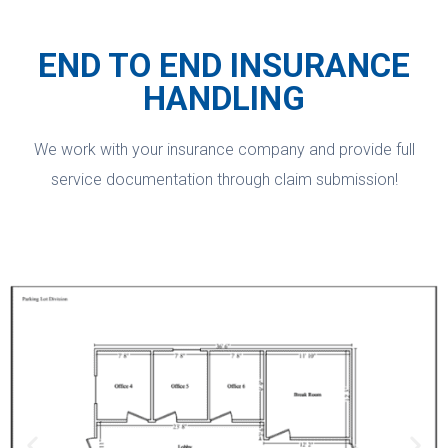
END TO END INSURANCE
HANDLING
We work with your insurance company and provide full
service documentation through claim submission!