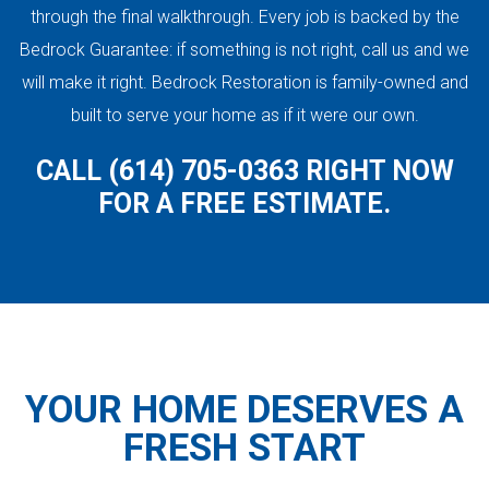
through the final walkthrough. Every job is backed by the
Bedrock Guarantee: if something is not right, call us and we
will make it right. Bedrock Restoration is family-owned and
built to serve your home as if it were our own.
CALL (614) 705-0363 RIGHT NOW
FOR A FREE ESTIMATE.
YOUR HOME DESERVES A
FRESH START