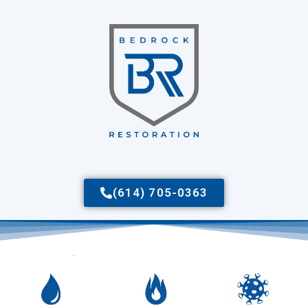
(614) 705-0363