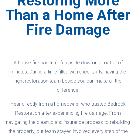
Restoring More
Than a Home After
Fire Damage
A house fire can turn life upside down in a matter of
minutes. During a time filled with uncertainty, having the
right restoration team beside you can make all the
difference.
Hear directly from a homeowner who trusted Bedrock
Restoration after experiencing fire damage. From
navigating the cleanup and insurance process to rebuilding
the property, our team stayed involved every step of the