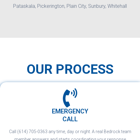
Pataskala, Pickerington, Plain City, Sunbury, Whitehall
OUR PROCESS
EMERGENCY
CALL
Call (614) 705-0363 any time, day or night. A real Bedrock team
member answers and starts coordinating your response