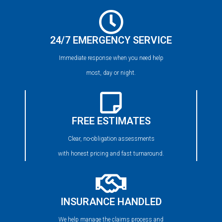
24/7 EMERGENCY SERVICE
Immediate response when you need help
most, day or night.
FREE ESTIMATES
Clear, no-obligation assessments
with honest pricing and fast turnaround.
INSURANCE HANDLED
We help manage the claims process and