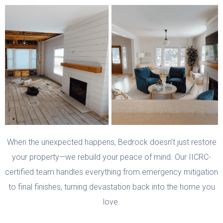
When the unexpected happens, Bedrock doesn’t just restore
your property—we rebuild your peace of mind. Our IICRC-
certified team handles everything from emergency mitigation
to final finishes, turning devastation back into the home you
love.