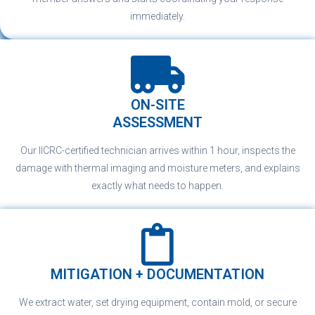
immediately.
ON-SITE
ASSESSMENT
Our IICRC-certified technician arrives within 1 hour, inspects the
damage with thermal imaging and moisture meters, and explains
exactly what needs to happen.
MITIGATION + DOCUMENTATION
We extract water, set drying equipment, contain mold, or secure