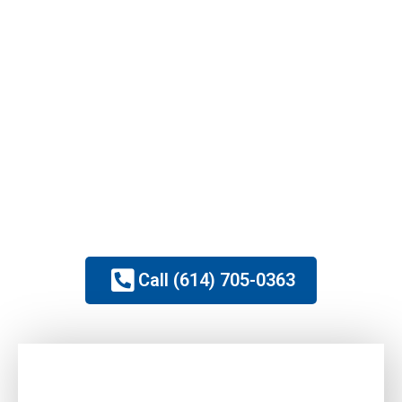
Mold Remediation
Full Service Rebuild
1 Hour Arrival Times
Easy Insurance Claim Process
OH Licensed General Contractor
IICRC Certified Local Professionals
Family Owned & Operated
Call (614) 705-0363