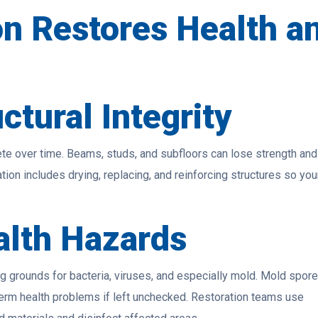
n Restores Health a
ctural Integrity
e over time. Beams, studs, and subfloors can lose strength and
ion includes drying, replacing, and reinforcing structures so you
alth Hazards
g grounds for bacteria, viruses, and especially mold. Mold spor
-term health problems if left unchecked. Restoration teams use