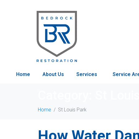
Home
About Us
Services
Service Ar
Category:
St Loui
Home
St Louis Park
How Water Dam