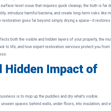
rface-level issue that requires quick cleanup, the truth is far d
ty, introduce harmful bacteria, and create long-term risks like 
 restoration goes far beyond simply drying a space—it restores
fects both the visible and hidden layers of your property, the mul
ck to life, and how expert restoration services protect you from
ess.
d Hidden Impact of
 business is to mop up the puddles and dry what’s visible.
 unseen spaces: behind walls, under floors, into insulation, and 