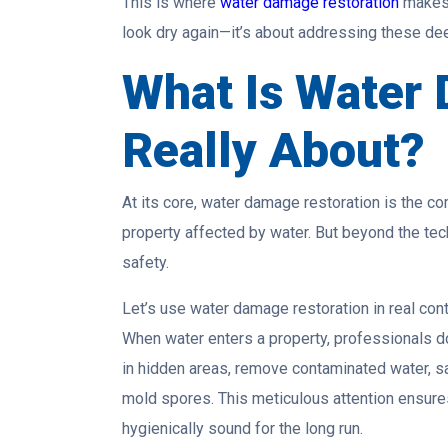
This is where
water damage restoration
makes 
look dry again—it’s about addressing these de
What Is Water
Really About?
At its core, water damage restoration is the co
property affected by water. But beyond the techni
safety.
Let’s use water damage restoration in real cont
When water enters a property, professionals don
in hidden areas, remove contaminated water, sa
mold spores. This meticulous attention ensures 
hygienically sound for the long run.