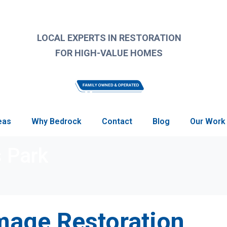
LOCAL EXPERTS IN RESTORATION
FOR HIGH-VALUE HOMES
eas
Why Bedrock
Contact
Blog
Our Work
s Park
age Restoration