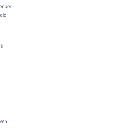
eeper.
mold
ti-
even