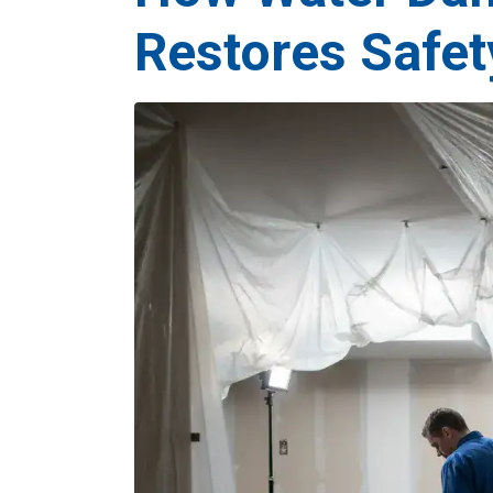
Restores Safet