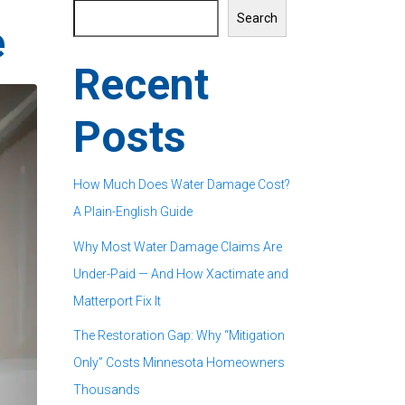
Search
e
Recent
Posts
How Much Does Water Damage Cost?
A Plain-English Guide
Why Most Water Damage Claims Are
Under-Paid — And How Xactimate and
Matterport Fix It
The Restoration Gap: Why “Mitigation
Only” Costs Minnesota Homeowners
Thousands