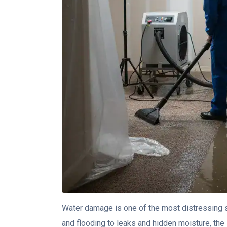
Water damage is one of the most distressing 
and flooding to leaks and hidden moisture, the