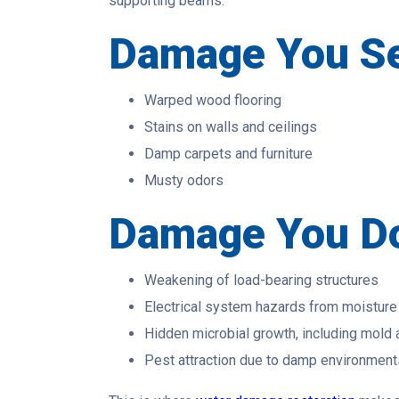
supporting beams.
Damage You S
Warped wood flooring
Stains on walls and ceilings
Damp carpets and furniture
Musty odors
Damage You Do
Weakening of load-bearing structures
Electrical system hazards from moisture
Hidden microbial growth, including mold
Pest attraction due to damp environment