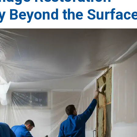
y Beyond the Surfac