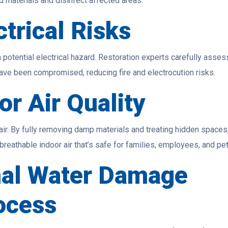
materials and disinfect affected areas.
trical Risks
 potential electrical hazard. Restoration experts carefully asses
 have been compromised, reducing fire and electrocution risks.
or Air Quality
air. By fully removing damp materials and treating hidden spaces
reathable indoor air that’s safe for families, employees, and pet
nal Water Damage
ocess