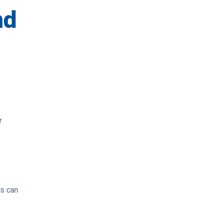
nd
r
es can