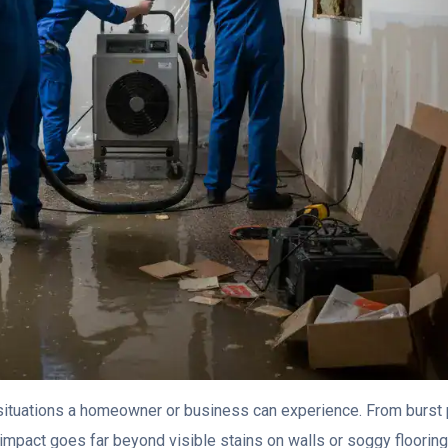
situations a homeowner or business can experience. From burst
 impact goes far beyond visible stains on walls or soggy flooring