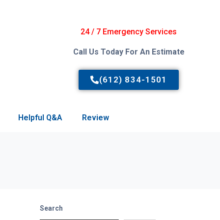
24 / 7 Emergency Services
Call Us Today For An Estimate
(612) 834-1501
Helpful Q&A
Review
Search