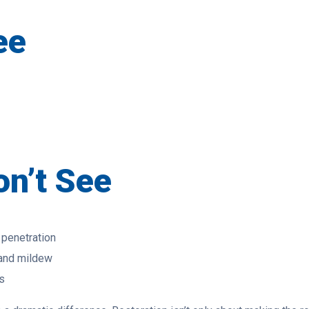
ee
n’t See
 penetration
 and mildew
s