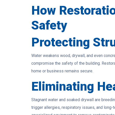
How Restoratio
Safety
Protecting Stru
Water weakens wood, drywall, and even concret
compromise the safety of the building. Restorat
home or business remains secure.
Eliminating He
Stagnant water and soaked drywall are breedin
trigger allergies, respiratory issues, and long