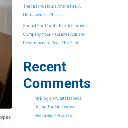
The First 48 Hours After a Fire: A
Homeowner’s Checklist
Should You Use the Fire Restoration
Company Your Insurance Adjuster
Recommends? Read This First.
Recent
Comments
MyBlog
on
What Happens
During The Fire Damage
Restoration Process?
 pipes
.