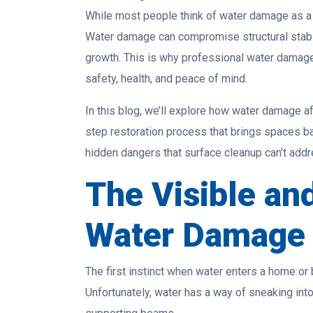
While most people think of water damage as a su
Water damage can compromise structural stabili
growth. This is why professional water damage
safety, health, and peace of mind.
In this blog, we’ll explore how water damage af
step restoration process that brings spaces ba
hidden dangers that surface cleanup can’t addr
The Visible an
Water Damage
The first instinct when water enters a home or
Unfortunately, water has a way of sneaking into