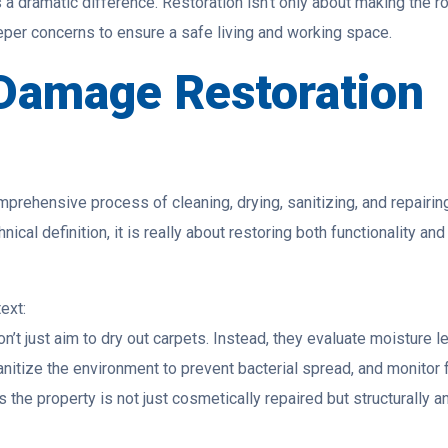
a dramatic difference. Restoration isn’t only about making the 
eper concerns to ensure a safe living and working space.
 Damage Restoration
mprehensive process of cleaning, drying, sanitizing, and repairin
cal definition, it is really about restoring both functionality and
ext:
’t just aim to dry out carpets. Instead, they evaluate moisture l
nitize the environment to prevent bacterial spread, and monitor 
the property is not just cosmetically repaired but structurally a