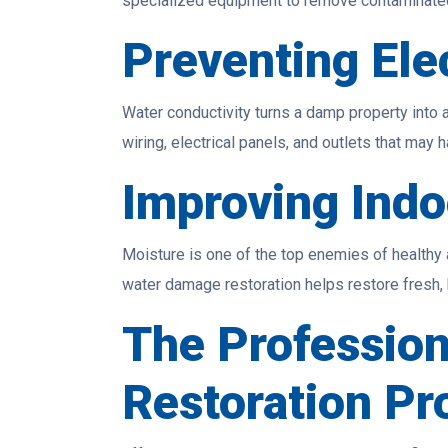
specialized equipment to remove contaminated 
Preventing Elec
Water conductivity turns a damp property into a
wiring, electrical panels, and outlets that may
Improving Indo
Moisture is one of the top enemies of healthy 
water damage restoration helps restore fresh, b
The Professio
Restoration Pr