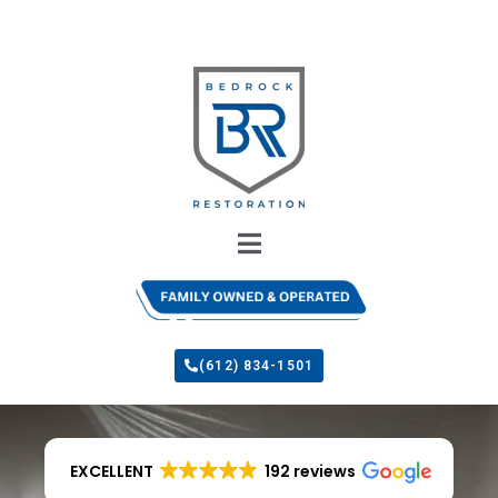
(612) 834-1501
EXCELLENT
192 reviews