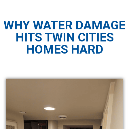
WHY WATER DAMAGE
HITS TWIN CITIES
HOMES HARD