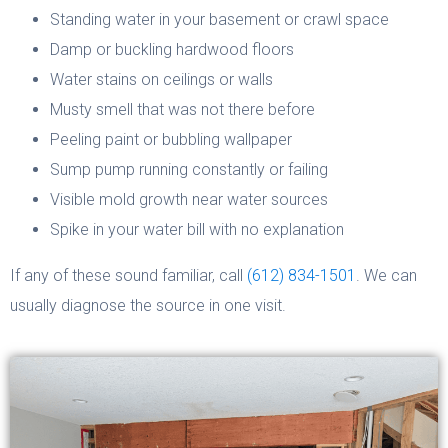
Standing water in your basement or crawl space
Damp or buckling hardwood floors
Water stains on ceilings or walls
Musty smell that was not there before
Peeling paint or bubbling wallpaper
Sump pump running constantly or failing
Visible mold growth near water sources
Spike in your water bill with no explanation
If any of these sound familiar, call
(612) 834-1501
. We can
usually diagnose the source in one visit.