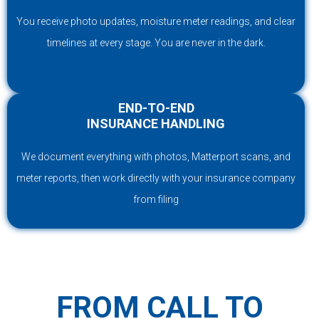
You receive photo updates, moisture meter readings, and clear
timelines at every stage. You are never in the dark.
END-TO-END
INSURANCE HANDLING
We document everything with photos, Matterport scans, and
meter reports, then work directly with your insurance company
from filing
FROM CALL TO