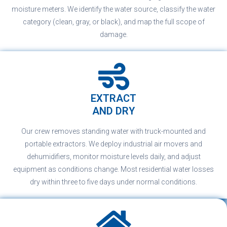
moisture meters. We identify the water source, classify the water
category (clean, gray, or black), and map the full scope of
damage.
EXTRACT
AND DRY
Our crew removes standing water with truck-mounted and
portable extractors. We deploy industrial air movers and
dehumidifiers, monitor moisture levels daily, and adjust
equipment as conditions change. Most residential water losses
dry within three to five days under normal conditions.