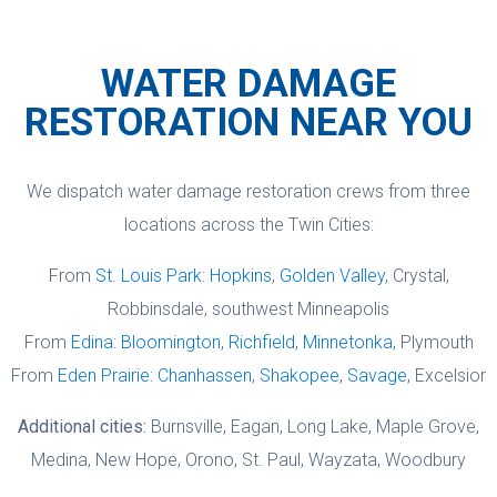
Guarantee that promises satisfaction.
Chanhassen, Shakopee, Savage, and
This trustworthy partnership minimizes
surrounding cities. For emergencies, we
WATER DAMAGE
your stress, letting us focus on rapid,
cover all seven counties. Call (612) 834-
RESTORATION NEAR YOU
expert restoration while ensuring fair
1501 and we will confirm coverage for
coverage for your property.
your address.
We dispatch water damage restoration crews from three
locations across the Twin Cities:
From
St. Louis Park
:
Hopkins
,
Golden Valley
, Crystal,
Robbinsdale, southwest Minneapolis
From
Edina
:
Bloomington
,
Richfield
,
Minnetonka
, Plymouth
From
Eden Prairie
:
Chanhassen
,
Shakopee
,
Savage
, Excelsior
Additional cities:
Burnsville, Eagan, Long Lake, Maple Grove,
Medina, New Hope, Orono, St. Paul, Wayzata, Woodbury