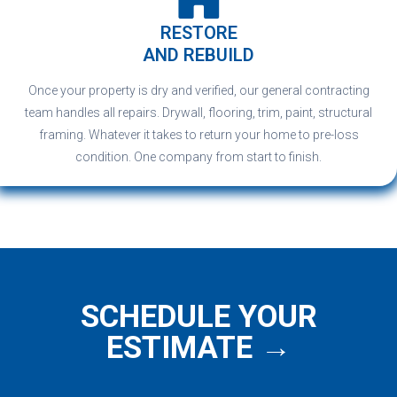
RESTORE
AND REBUILD
Once your property is dry and verified, our general contracting
team handles all repairs. Drywall, flooring, trim, paint, structural
framing. Whatever it takes to return your home to pre-loss
condition. One company from start to finish.
SCHEDULE YOUR
ESTIMATE →