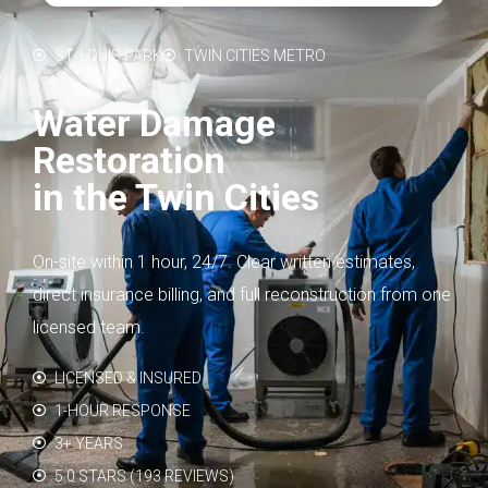
ST. LOUIS PARK
TWIN CITIES METRO
Water Damage
Restoration
in the Twin Cities
On-site within 1 hour, 24/7. Clear written estimates,
direct insurance billing, and full reconstruction from one
licensed team.
LICENSED & INSURED
1-HOUR RESPONSE
3+ YEARS
5.0 STARS (193 REVIEWS)