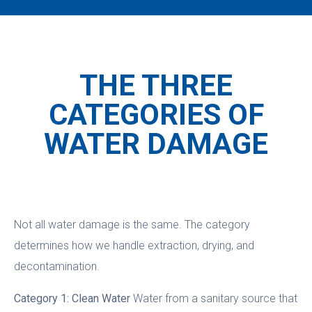
THE THREE
CATEGORIES OF
WATER DAMAGE
Not all water damage is the same. The category
determines how we handle extraction, drying, and
decontamination.
Category 1: Clean Water
Water from a sanitary source that