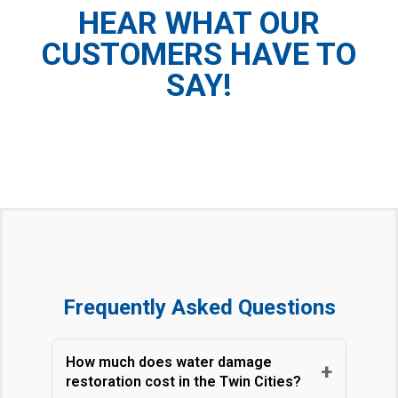
HEAR WHAT OUR
CUSTOMERS HAVE TO
SAY!
Frequently Asked Questions
How much does water damage
+
restoration cost in the Twin Cities?