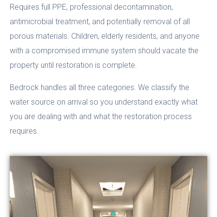
Requires full PPE, professional decontamination,
antimicrobial treatment, and potentially removal of all
porous materials. Children, elderly residents, and anyone
with a compromised immune system should vacate the
property until restoration is complete.
Bedrock handles all three categories. We classify the
water source on arrival so you understand exactly what
you are dealing with and what the restoration process
requires.