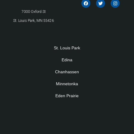
7000 Oxford St
St. Louis Park, MN 55426
St. Louis Park
Edina
Chanhassen
Minnetonka
Eden Prairie