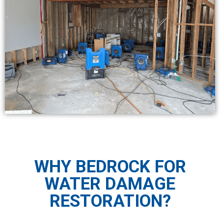
WHY BEDROCK FOR
WATER DAMAGE
RESTORATION?