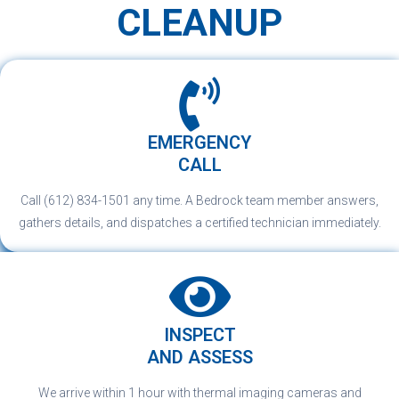
CLEANUP
EMERGENCY
CALL
Call (612) 834-1501 any time. A Bedrock team member answers,
gathers details, and dispatches a certified technician immediately.
INSPECT
AND ASSESS
We arrive within 1 hour with thermal imaging cameras and