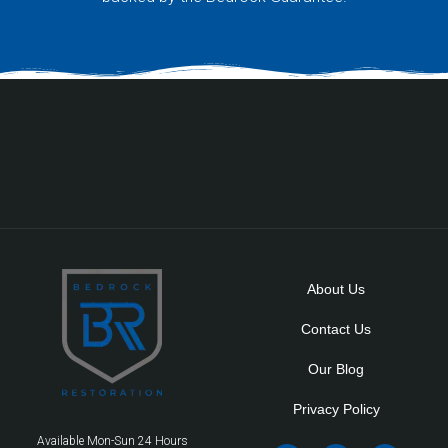
About Us
Contact Us
Our Blog
Privacy Policy
Available Mon-Sun 24 Hours