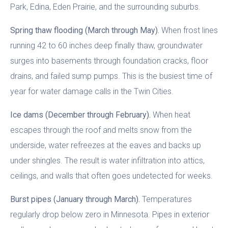
Park, Edina, Eden Prairie, and the surrounding suburbs.
Spring thaw flooding (March through May).
When frost lines
running 42 to 60 inches deep finally thaw, groundwater
surges into basements through foundation cracks, floor
drains, and failed sump pumps. This is the busiest time of
year for water damage calls in the Twin Cities.
Ice dams (December through February).
When heat
escapes through the roof and melts snow from the
underside, water refreezes at the eaves and backs up
under shingles. The result is water infiltration into attics,
ceilings, and walls that often goes undetected for weeks.
Burst pipes (January through March).
Temperatures
regularly drop below zero in Minnesota. Pipes in exterior