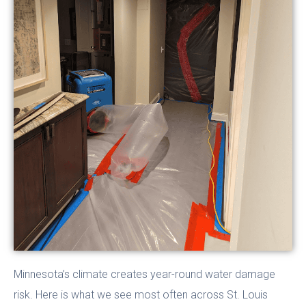
Minnesota’s climate creates year-round water damage
risk. Here is what we see most often across St. Louis