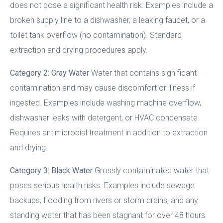
does not pose a significant health risk. Examples include a
broken supply line to a dishwasher, a leaking faucet, or a
toilet tank overflow (no contamination). Standard
extraction and drying procedures apply.
Category 2: Gray Water
Water that contains significant
contamination and may cause discomfort or illness if
ingested. Examples include washing machine overflow,
dishwasher leaks with detergent, or HVAC condensate.
Requires antimicrobial treatment in addition to extraction
and drying.
Category 3: Black Water
Grossly contaminated water that
poses serious health risks. Examples include sewage
backups, flooding from rivers or storm drains, and any
standing water that has been stagnant for over 48 hours.