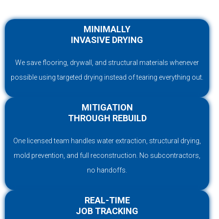
MINIMALLY
INVASIVE DRYING
We save flooring, drywall, and structural materials whenever
possible using targeted drying instead of tearing everything out.
MITIGATION
THROUGH REBUILD
One licensed team handles water extraction, structural drying,
mold prevention, and full reconstruction. No subcontractors,
no handoffs.
REAL-TIME
JOB TRACKING