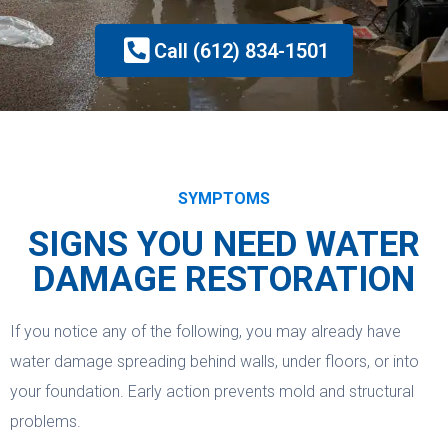
Call (612) 834-1501
SYMPTOMS
SIGNS YOU NEED WATER
DAMAGE RESTORATION
If you notice any of the following, you may already have
water damage spreading behind walls, under floors, or into
your foundation. Early action prevents mold and structural
problems.