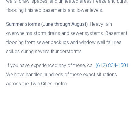
walls, crawl spaces, and unheated areas freeze and burst,
flooding finished basements and lower levels.
Summer storms (June through August).
Heavy rain
overwhelms storm drains and sewer systems. Basement
flooding from sewer backups and window well failures
spikes during severe thunderstorms.
If you have experienced any of these, call
(612) 834-1501
.
We have handled hundreds of these exact situations
across the Twin Cities metro.