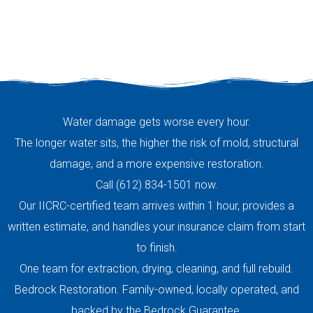
Water damage gets worse every hour.
The longer water sits, the higher the risk of mold, structural
damage, and a more expensive restoration.
Call (612) 834-1501 now.
Our IICRC-certified team arrives within 1 hour, provides a
written estimate, and handles your insurance claim from start
to finish.
One team for extraction, drying, cleaning, and full rebuild.
Bedrock Restoration. Family-owned, locally operated, and
backed by the Bedrock Guarantee.