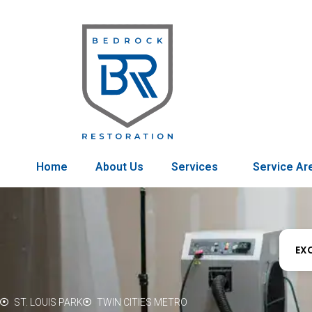
Home
About Us
Services
Service Ar
EX
ST. LOUIS PARK
TWIN CITIES METRO