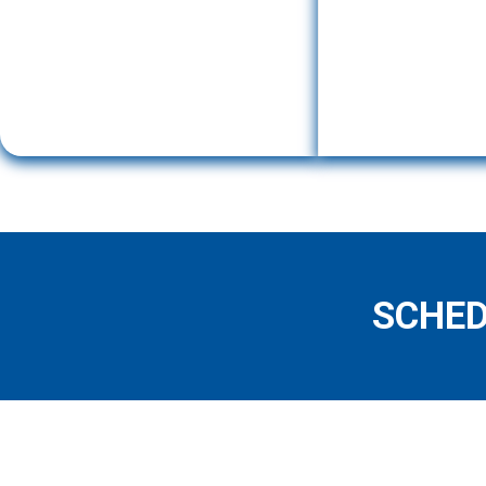
SCHED