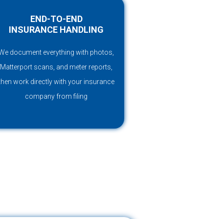
END-TO-END
INSURANCE HANDLING
We document everything with photos,
Matterport scans, and meter reports,
then work directly with your insurance
company from filing