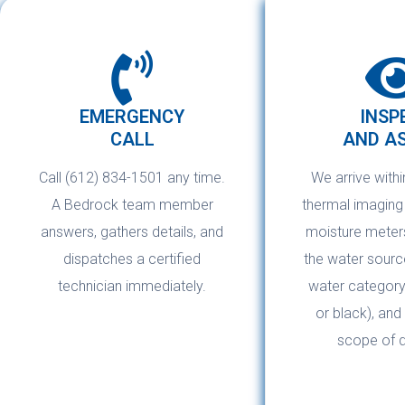
EMERGENCY
INSP
CALL
AND A
Call (612) 834-1501 any time.
We arrive withi
A Bedrock team member
thermal imagin
answers, gathers details, and
moisture meters
dispatches a certified
the water source
technician immediately.
water category 
or black), and
scope of 