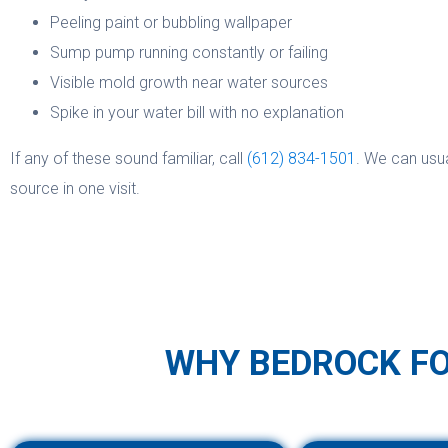
Peeling paint or bubbling wallpaper
Sump pump running constantly or failing
Visible mold growth near water sources
Spike in your water bill with no explanation
If any of these sound familiar, call
(612) 834-1501
. We can usu
source in one visit.
WHY BEDROCK F