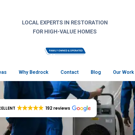
LOCAL EXPERTS IN RESTORATION
FOR HIGH-VALUE HOMES
eas
Why Bedrock
Contact
Blog
Our Work
CELLENT
192 reviews