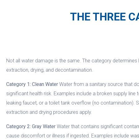
THE THREE C
Not all water damage is the same. The category determines
extraction, drying, and decontamination.
Category 1: Clean Water
Water from a sanitary source that d
significant health risk. Examples include a broken supply line 
leaking faucet, or a toilet tank overflow (no contamination). 
extraction and drying procedures apply.
Category 2: Gray Water
Water that contains significant cont
cause discomfort or illness if ingested. Examples include w