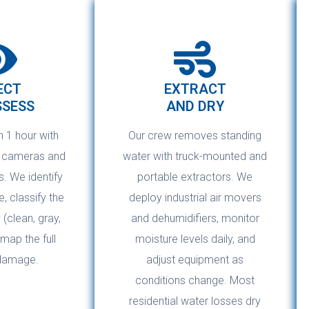
ECT
EXTRACT
SSESS
AND DRY
n 1 hour with
Our crew removes standing
g cameras and
water with truck-mounted and
. We identify
portable extractors. We
, classify the
deploy industrial air movers
(clean, gray,
and dehumidifiers, monitor
 map the full
moisture levels daily, and
damage.
adjust equipment as
conditions change. Most
residential water losses dry