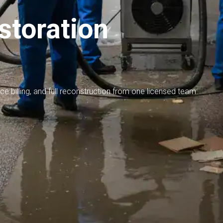
toration
nce billing, and full reconstruction from one licensed team.