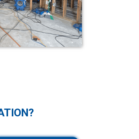
ATION?