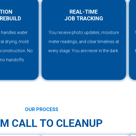
TION
REAL-TIME
REBUILD
JOB TRACKING
 handles water
You receive photo updates, moisture
ral drying, mold
meter readings, and clear timelines at
reconstruction. No
every stage. You are never in the dark.
 no handoffs.
OUR PROCESS
M CALL TO CLEANUP