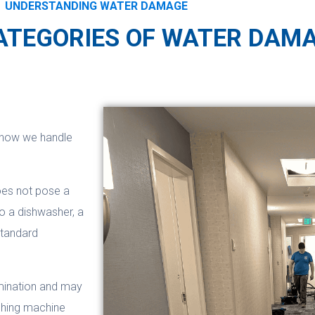
UNDERSTANDING WATER DAMAGE
ATEGORIES OF WATER DAM
 how we handle
oes not pose a
to a dishwasher, a
Standard
amination and may
ashing machine