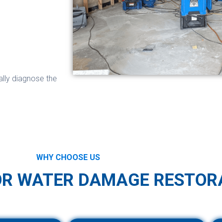
ally diagnose the
WHY CHOOSE US
OR WATER DAMAGE RESTOR