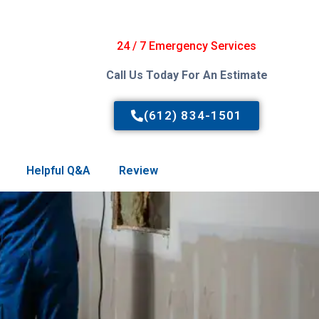
24 / 7 Emergency Services
Call Us Today For An Estimate
(612) 834-1501
Helpful Q&A
Review