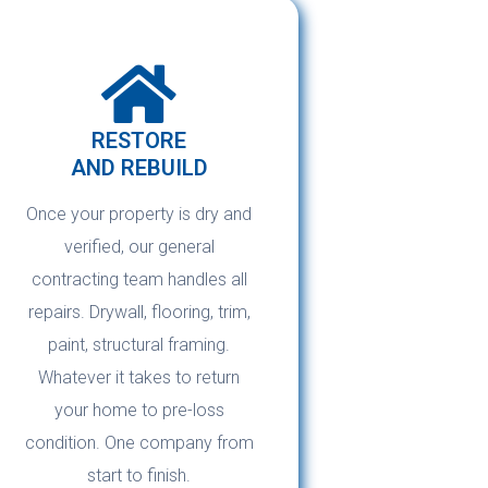
RESTORE
AND REBUILD
Once your property is dry and
verified, our general
contracting team handles all
repairs. Drywall, flooring, trim,
paint, structural framing.
Whatever it takes to return
your home to pre-loss
condition. One company from
start to finish.