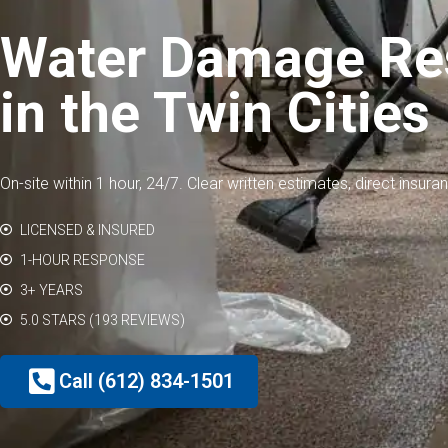
Water Damage Res
in the Twin Cities
On-site within 1 hour, 24/7. Clear written estimates, direct insura
LICENSED & INSURED
1-HOUR RESPONSE
3+ YEARS
5.0 STARS (193 REVIEWS)
Call (612) 834-1501