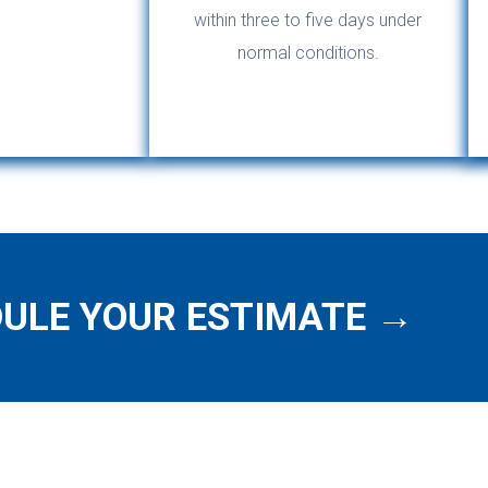
within three to five days under
normal conditions.
ULE YOUR ESTIMATE →