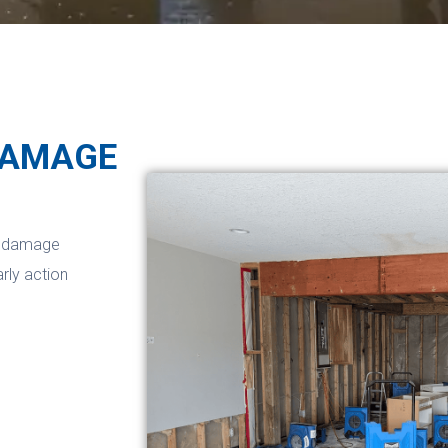
DAMAGE
er damage
arly action