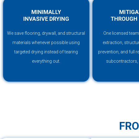
MINIMALLY
MITIGA
INVASIVE DRYING
THROUGH 
We save flooring, drywall, and structural
One licensed team
materials whenever possible using
extraction, structu
targeted drying instead of tearing
prevention, and full 
everything out.
subcontractors,
FRO