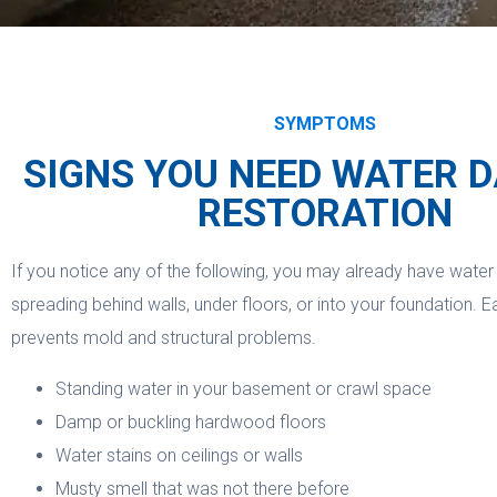
SYMPTOMS
SIGNS YOU NEED WATER 
RESTORATION
If you notice any of the following, you may already have wat
spreading behind walls, under floors, or into your foundation. E
prevents mold and structural problems.
Standing water in your basement or crawl space
Damp or buckling hardwood floors
Water stains on ceilings or walls
Musty smell that was not there before