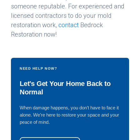
someone reputable. For experienced and
licensed contractors to do your mold
restoration work,
contact
Bedrock
Restoration now!
NEED HELP NOW?
Let’s Get Your Home Back to
Normal
When damage happens, you don’t have to face it
alone. We’re here to restore your space and your
peace of mind.