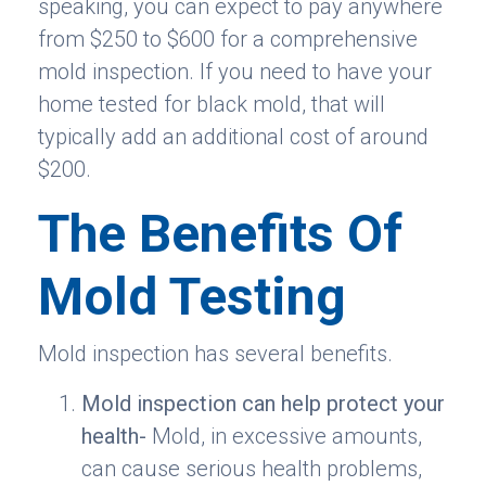
speaking, you can expect to pay anywhere
from $250 to $600 for a comprehensive
mold inspection. If you need to have your
home tested for black mold, that will
typically add an additional cost of around
$200.
The Benefits Of
Mold Testing
Mold inspection has several benefits.
Mold inspection can help protect your
health-
Mold, in excessive amounts,
can cause serious health problems,