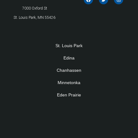
7000 Oxford St
St. Louis Park, MN 55426
St. Louis Park
Edina
Chanhassen
Minnetonka
Eden Prairie