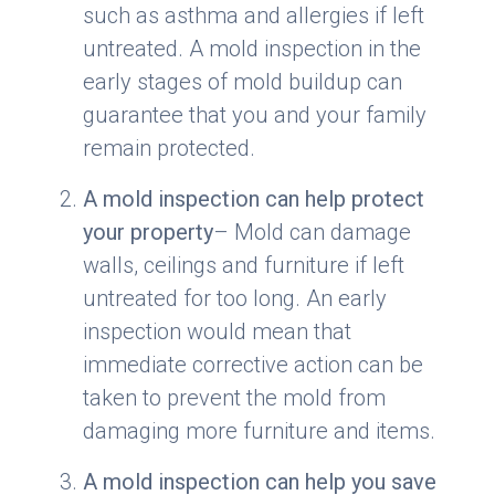
such as asthma and allergies if left
untreated. A mold inspection in the
early stages of mold buildup can
guarantee that you and your family
remain protected.
A mold inspection can help protect
your property
– Mold can damage
walls, ceilings and furniture if left
untreated for too long. An early
inspection would mean that
immediate corrective action can be
taken to prevent the mold from
damaging more furniture and items.
A mold inspection can help you save