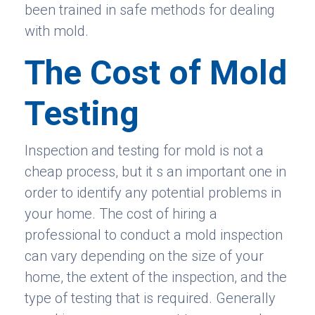
been trained in safe methods for dealing
with mold.
The Cost of Mold
Testing
Inspection and testing for mold is not a
cheap process, but it s an important one in
order to identify any potential problems in
your home. The cost of hiring a
professional to conduct a mold inspection
can vary depending on the size of your
home, the extent of the inspection, and the
type of testing that is required. Generally