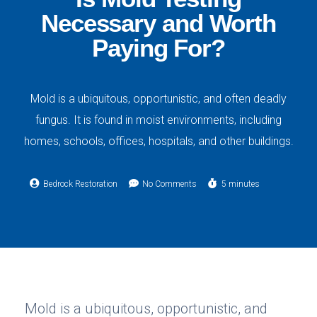
Necessary and Worth
Paying For?
Mold is a ubiquitous, opportunistic, and often deadly
fungus. It is found in moist environments, including
homes, schools, offices, hospitals, and other buildings.
Bedrock Restoration
No Comments
5 minutes
Mold is a ubiquitous, opportunistic, and