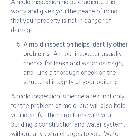
A mold inspection helps eradicate this
worry and gives you the peace of mind
that your property is not in danger of
damage.
A mold inspection helps identify other
problems-
A mold inspector usually
checks for leaks and water damage,
and runs a thorough check on the
structural integrity of your building.
A mold inspection is hence a test not only
for the problem of mold, but will also help
you identify other problems with your
building s construction and water system,
without any extra charges to you. Water