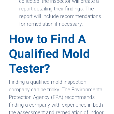
collected, the inspector will create a
report detailing their findings. The
report will include recommendations
for remediation if necessary.
How to Find A
Qualified Mold
Tester?
Finding a qualified mold inspection
company can be tricky. The Environmental
Protection Agency (EPA) recommends
finding a company with experience in both
the assessment and remediation of indoor