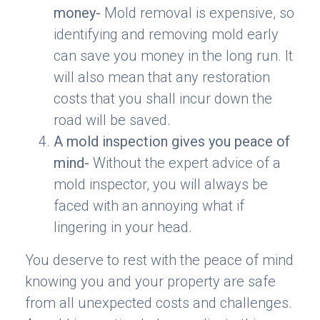
money-
Mold removal is expensive, so
identifying and removing mold early
can save you money in the long run. It
will also mean that any restoration
costs that you shall incur down the
road will be saved.
A mold inspection gives you peace of
mind-
Without the expert advice of a
mold inspector, you will always be
faced with an annoying what if
lingering in your head.
You deserve to rest with the peace of mind
knowing you and your property are safe
from all unexpected costs and challenges.