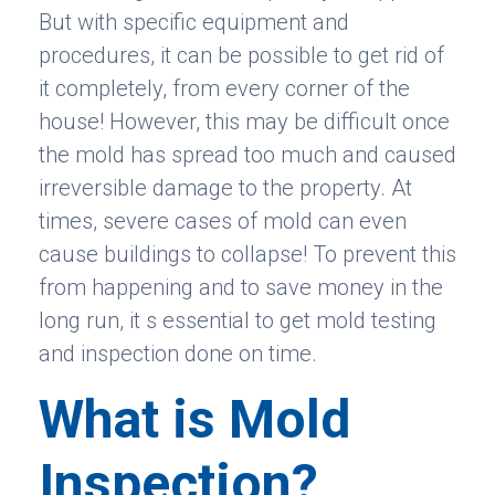
But with specific equipment and
procedures, it can be possible to get rid of
it completely, from every corner of the
house! However, this may be difficult once
the mold has spread too much and caused
irreversible damage to the property. At
times, severe cases of mold can even
cause buildings to collapse! To prevent this
from happening and to save money in the
long run, it s essential to get mold testing
and inspection done on time.
What is Mold
Inspection?