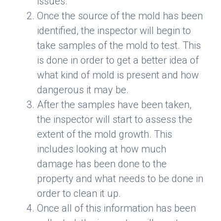
issues.
Once the source of the mold has been
identified, the inspector will begin to
take samples of the mold to test. This
is done in order to get a better idea of
what kind of mold is present and how
dangerous it may be.
After the samples have been taken,
the inspector will start to assess the
extent of the mold growth. This
includes looking at how much
damage has been done to the
property and what needs to be done in
order to clean it up.
Once all of this information has been