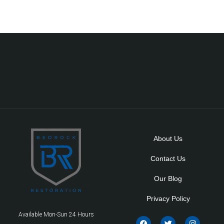
About Us
Contact Us
Our Blog
Privacy Policy
Available Mon-Sun 24 Hours