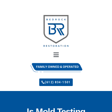
(612) 834-1501
Is Mold Testing