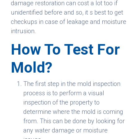
damage restoration can cost a lot too if
unidentified before and so, it s best to get
checkups in case of leakage and moisture
intrusion.
How To Test For
Mold?
The first step in the mold inspection
process is to perform a visual
inspection of the property to
determine where the mold is coming
from. This can be done by looking for
any water damage or moisture