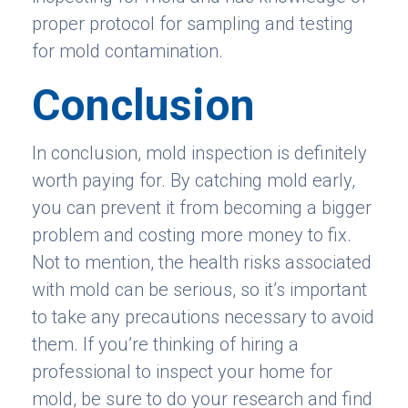
proper protocol for sampling and testing
for mold contamination.
Conclusion
In conclusion, mold inspection is definitely
worth paying for. By catching mold early,
you can prevent it from becoming a bigger
problem and costing more money to fix.
Not to mention, the health risks associated
with mold can be serious, so it’s important
to take any precautions necessary to avoid
them. If you’re thinking of hiring a
professional to inspect your home for
mold, be sure to do your research and find