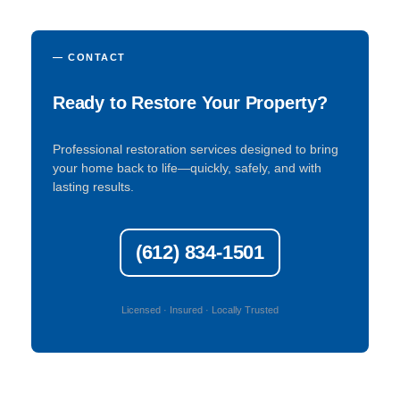
— CONTACT
Ready to Restore Your Property?
Professional restoration services designed to bring
your home back to life—quickly, safely, and with
lasting results.
(612) 834-1501
Licensed · Insured · Locally Trusted