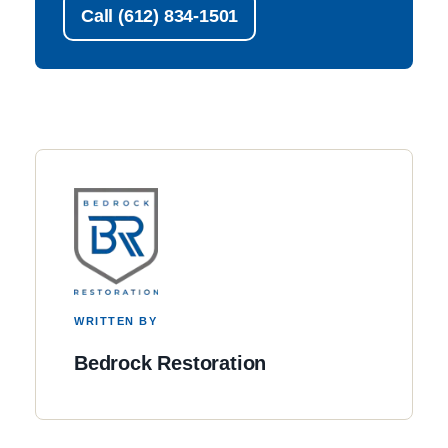
Call (612) 834-1501
WRITTEN BY
Bedrock Restoration