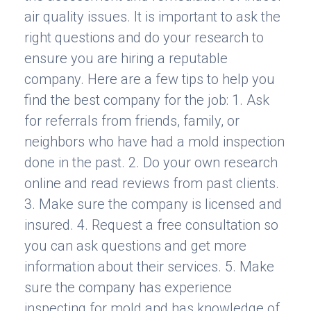
air quality issues. It is important to ask the
right questions and do your research to
ensure you are hiring a reputable
company. Here are a few tips to help you
find the best company for the job: 1. Ask
for referrals from friends, family, or
neighbors who have had a mold inspection
done in the past. 2. Do your own research
online and read reviews from past clients.
3. Make sure the company is licensed and
insured. 4. Request a free consultation so
you can ask questions and get more
information about their services. 5. Make
sure the company has experience
inspecting for mold and has knowledge of