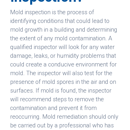
Mold inspection is the process of
identifying conditions that could lead to
mold growth in a building and determining
the extent of any mold contamination. A
qualified inspector will look for any water
damage, leaks, or humidity problems that
could create a conducive environment for
mold. The inspector will also test for the
presence of mold spores in the air and on
surfaces. If mold is found, the inspector
will recommend steps to remove the
contamination and prevent it from
reoccurring. Mold remediation should only
be carried out by a professional who has