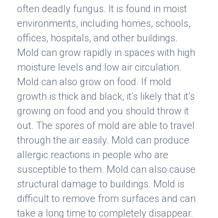
often deadly fungus. It is found in moist
environments, including homes, schools,
offices, hospitals, and other buildings.
Mold can grow rapidly in spaces with high
moisture levels and low air circulation.
Mold can also grow on food. If mold
growth is thick and black, it’s likely that it’s
growing on food and you should throw it
out. The spores of mold are able to travel
through the air easily. Mold can produce
allergic reactions in people who are
susceptible to them. Mold can also cause
structural damage to buildings. Mold is
difficult to remove from surfaces and can
take a long time to completely disappear.